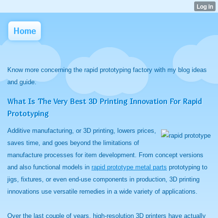
Home
Know more concerning the rapid prototyping factory with my blog ideas
and guide.
What Is The Very Best 3D Printing Innovation For Rapid
Prototyping
Additive manufacturing, or 3D printing, lowers prices,
saves time, and goes beyond the limitations of
manufacture processes for item development. From concept versions
and also functional models in
rapid prototype metal parts
prototyping to
jigs, fixtures, or even end-use components in production, 3D printing
innovations use versatile remedies in a wide variety of applications.
Over the last couple of years, high-resolution 3D printers have actually