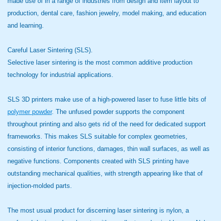
made use of in a range of industries from design and item layout to
production, dental care, fashion jewelry, model making, and education
and learning.
Careful Laser Sintering (SLS).
Selective laser sintering is the most common additive production
technology for industrial applications.
SLS 3D printers make use of a high-powered laser to fuse little bits of
polymer powder
. The unfused powder supports the component
throughout printing and also gets rid of the need for dedicated support
frameworks. This makes SLS suitable for complex geometries,
consisting of interior functions, damages, thin wall surfaces, as well as
negative functions. Components created with SLS printing have
outstanding mechanical qualities, with strength appearing like that of
injection-molded parts.
The most usual product for discerning laser sintering is nylon, a