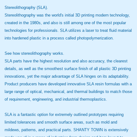
Stereolithography (SLA).
Stereolithography was the world's initial 3D printing modern technology,
created in the 1980s, and also is still among one of the most popular
technologies for professionals. SLA utilizes a laser to treat fluid material
into hardened plastic in a process called photopolymerization.
See how stereolithography works.
SLA parts have the highest resolution and also accuracy, the clearest
details, as well as the smoothest surface finish of all plastic 3D printing
innovations, yet the major advantage of SLA hinges on its adaptability.
Product producers have developed innovative SLA resin formulas with a
large range of optical, mechanical, and thermal buildings to match those
of requirement, engineering, and industrial thermoplastics.
SLA is a fantastic option for extremely outlined prototypes requiring
limited tolerances and smooth surface areas, such as mold and
mildews, patterns, and practical parts. SHANTY TOWN is extensively