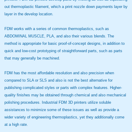
out thermoplastic filament, which a print nozzle down payments layer by
layer in the develop location.
FDM works with a series of common thermoplastics, such as
ABDOMINAL MUSCLE, PLA, and also their various blends. The
method is appropriate for basic proof-of-concept designs, in addition to
quick and low-cost prototyping of straightforward parts, such as parts
that may generally be machined.
FDM has the most affordable resolution and also precision when
compared to SLA or SLS and also is not the best alternative for
publishing complicated styles or parts with complex features. Higher-
quality finishes may be obtained through chemical and also mechanical
polishing procedures. Industrial FDM 3D printers utilize soluble
assistances to minimize some of these issues as well as provide a
wider variety of engineering thermoplastics, yet they additionally come
at a high rate.