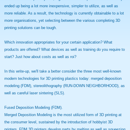
ended up being a lot more inexpensive, simpler to utilize, as well as
more reliable. As a result, the technology is currently obtainable to a lot
more organisations, yet selecting between the various completing 3D
printing solutions can be tough.
Which innovation appropriates for your certain application? What
products are offered? What devices as well as training do you require to
start? Just how about costs as well as roi?
In this write-up, we'll take a better consider the three most well-known
modern technologies for 3D printing plastics today: merged deposition
modeling (FDM), stereolithography (RUN-DOWN NEIGHBORHOOD), as
well as careful laser sintering (SLS).
Fused Deposition Modeling (FDM).
Merged Deposition Modeling is the most utilized form of 3D printing at
the consumer level, sustained by the introduction of hobbyist 3D
printers. FDM 3D printers develop parts by melting as well as squeezing