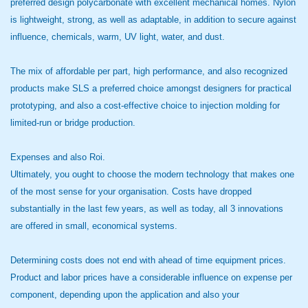
preferred design polycarbonate with excellent mechanical homes. Nylon
is lightweight, strong, as well as adaptable, in addition to secure against
influence, chemicals, warm, UV light, water, and dust.
The mix of affordable per part, high performance, and also recognized
products make SLS a preferred choice amongst designers for practical
prototyping, and also a cost-effective choice to injection molding for
limited-run or bridge production.
Expenses and also Roi.
Ultimately, you ought to choose the modern technology that makes one
of the most sense for your organisation. Costs have dropped
substantially in the last few years, as well as today, all 3 innovations
are offered in small, economical systems.
Determining costs does not end with ahead of time equipment prices.
Product and labor prices have a considerable influence on expense per
component, depending upon the application and also your